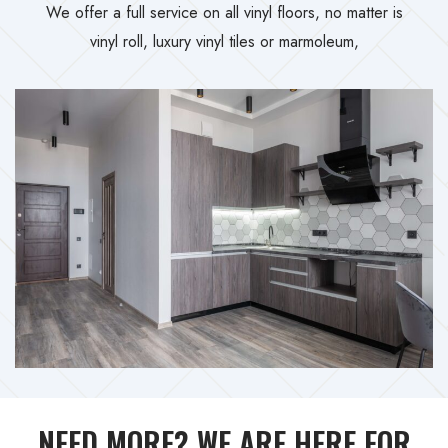
We offer a full service on all vinyl floors, no matter is
vinyl roll, luxury vinyl tiles or marmoleum,
NEED MORE? WE ARE HERE FOR