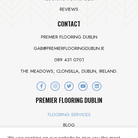
REVIEWS
CONTACT
PREMIER FLOORING DUBLIN
GAB@PREMIERFLOORINGDUBLIN.IE
089 431 0701
THE MEADOWS, CLONSILLA, DUBLIN, IRELAND.
PREMIER FLOORING DUBLIN
FLOORING SERVICES
BLOG
OUR STORY