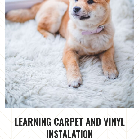
LEARNING CARPET AND VINYL
INSTALATION