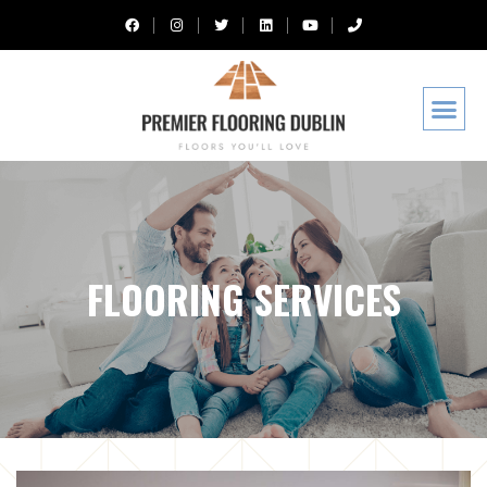
FLOORING SERVICES