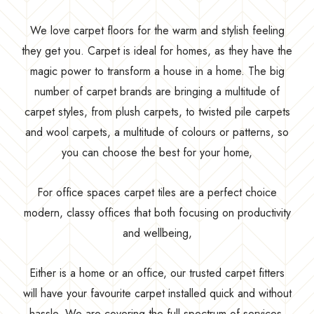
We love carpet floors for the warm and stylish feeling
they get you. Carpet is ideal for homes, as they have the
magic power to transform a house in a home. The big
number of carpet brands are bringing a multitude of
carpet styles, from plush carpets, to twisted pile carpets
and wool carpets, a multitude of colours or patterns, so
you can choose the best for your home,
For office spaces carpet tiles are a perfect choice
modern, classy offices that both focusing on productivity
and wellbeing,
Either is a home or an office, our trusted carpet fitters
will have your favourite carpet installed quick and without
hassle. We are covering the full spectrum of services,