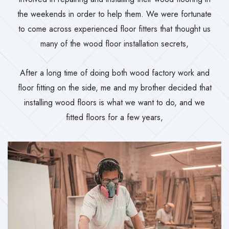
the weekends in order to help them. We were fortunate
to come across experienced floor fitters that thought us
many of the wood floor installation secrets,
After a long time of doing both wood factory work and
floor fitting on the side, me and my brother decided that
installing wood floors is what we want to do, and we
fitted floors for a few years,