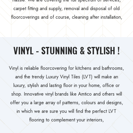
carpet fitting and supply, removal and disposal of old
floorcoverings and of course, cleaning after installation,
VINYL - STUNNING & STYLISH !
Vinyl is reliable floorcovering for kitchens and bathrooms,
and the trendy Luxury Vinyl Tiles (LVT) will make an
luxury, stylish and lasting floor in your home, office or
shop. Innovative vinyl brands like Amtico and others will
offer you a large array of patterns, colours and designs,
in which we are sure you will find the perfect LVT
flooring to complement your interiors,