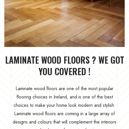
LAMINATE WOOD FLOORS ? WE GOT
YOU COVERED !
Laminate wood floors are one of the most popular
flooring choices in Ireland, and is one of the best
choices to make your home look modern and stylish.
Laminate wood floors are coming in a large array of
designs and colours that will complement the interiors