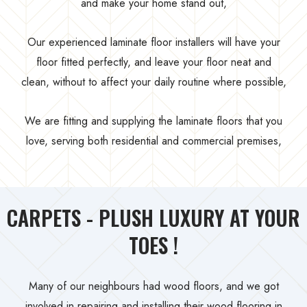
and make your home stand out,
Our experienced laminate floor installers will have your
floor fitted perfectly, and leave your floor neat and
clean, without to affect your daily routine where possible,
We are fitting and supplying the laminate floors that you
love, serving both residential and commercial premises,
CARPETS - PLUSH LUXURY AT YOUR
TOES !
Many of our neighbours had wood floors, and we got
involved in repairing and installing their wood flooring in