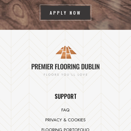
APPLY NOW
SUPPORT
FAQ
PRIVACY & COOKIES
FLOORING PORTOFOLIO