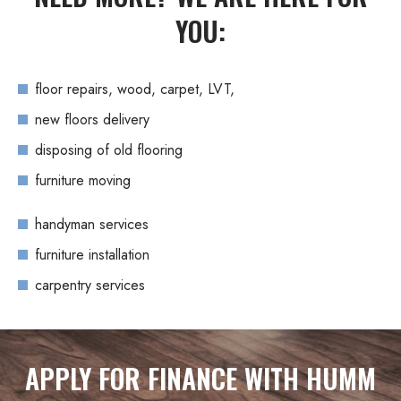
YOU:
floor repairs, wood, carpet, LVT,
new floors delivery
disposing of old flooring
furniture moving
handyman services
furniture installation
carpentry services
APPLY FOR FINANCE WITH HUMM